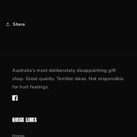
Share
Australia's most deliberately disappointing gift
shop. Great quality. Terrible ideas. Not responsible
for hurt feelings.
Facebook
QUICK LINKS
Home