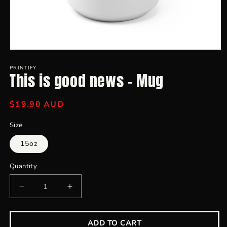
Open
media
1
PRINTIFY
This is good news - Mug
in
modal
Regular
$19.90 AUD
price
Size
15oz
Quantity
Decrease
Increase
quantity
quantity
for
for
This
This
ADD TO CART