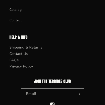
Catalog
Contact
HELP & INFO
Shipping & Returns
Contact Us
FAQs
Privacy Policy
JOIN THE TERRIBLE CLUB
Email