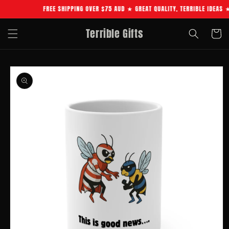
Skip to
FREE SHIPPING OVER $75 AUD ★ GREAT QUALITY, TERRIBLE IDEAS ★
content
Terrible Gifts
Cart
Skip to
product
information