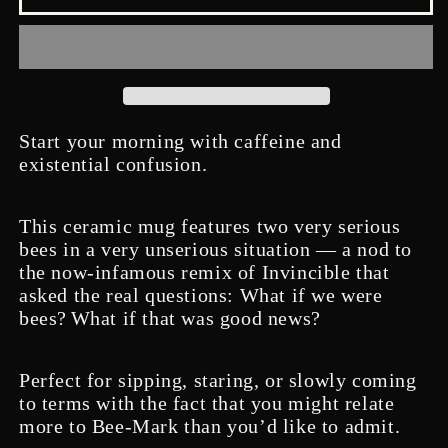
is
is
good
good
news
news
-
-
Mug
Mug
Start your morning with caffeine and
existential confusion.
This ceramic mug features two very serious
bees in a very unserious situation — a nod to
the now-infamous remix of Invincible that
asked the real questions: What if we were
bees?
What if that was good news?
Perfect for sipping, staring, or slowly coming
to terms with the fact that you might relate
more to Bee-Mark than you’d like to admit.