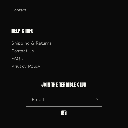
Contact
HELP & INFO
Shipping & Returns
Contact Us
FAQs
Privacy Policy
JOIN THE TERRIBLE CLUB
Email
Facebook