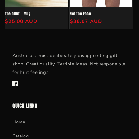
o
n
The GOAT - Mug
Not the Face
Regular
$25.00 AUD
Regular
$36.07 AUD
:
price
price
Australia's most deliberately disappointing gift
shop. Great quality. Terrible ideas. Not responsible
for hurt feelings.
Facebook
QUICK LINKS
Home
Catalog