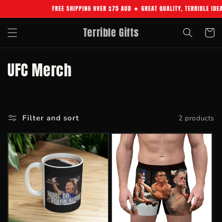
Skip to
FREE SHIPPING OVER $75 AUD ★ GREAT QUALITY, TERRIBLE IDE
content
Terrible Gifts
Cart
C
UFC Merch
o
l
Filter and sort
2 products
l
e
c
t
i